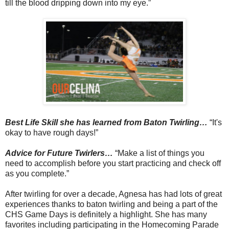
till the blood dripping down into my eye.”
Best Life Skill she has learned from Baton Twirling…
“It's
okay to have rough days!”
Advice for Future Twirlers…
“Make a list of things you
need to accomplish before you start practicing and check off
as you complete.”
After twirling for over a decade, Agnesa has had lots of great
experiences thanks to baton twirling and being a part of the
CHS Game Days is definitely a highlight. She has many
favorites including participating in the Homecoming Parade