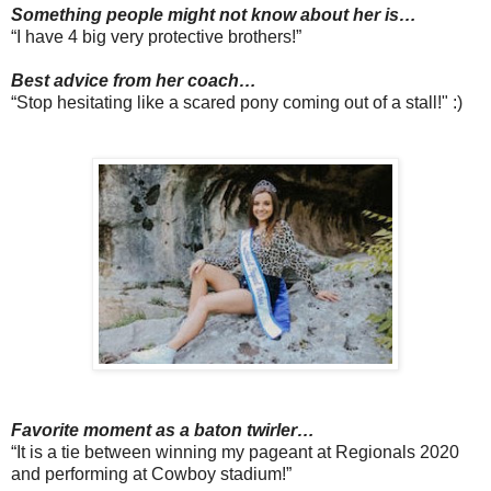
Something people might not know about her is…
“I have 4 big very protective brothers!”
Best advice from her coach…
“Stop hesitating like a scared pony coming out of a stall!" :)
Favorite moment as a baton twirler…
“It is a tie between winning my pageant at Regionals 2020
and performing at Cowboy stadium!”