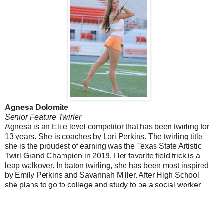
Agnesa Dolomite
Senior Feature Twirler
Agnesa is an Elite level competitor that has been twirling for
13 years. She is coaches by Lori Perkins. The twirling title
she is the proudest of earning was the Texas State Artistic
Twirl Grand Champion in 2019. Her favorite field trick is a
leap walkover. In baton twirling, she has been most inspired
by Emily Perkins and Savannah Miller. After High School
she plans to go to college and study to be a social worker.