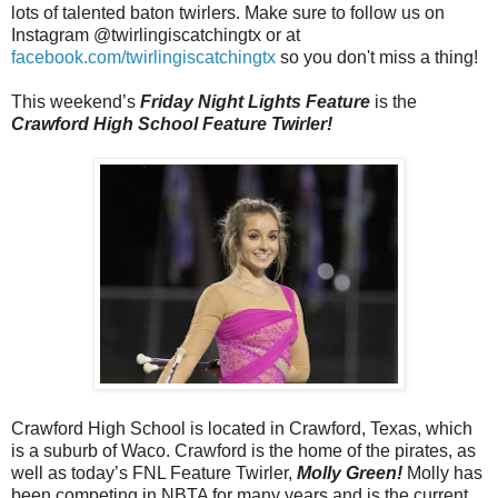
lots of talented baton twirlers. Make sure to follow us on
Instagram @twirlingiscatchingtx or at
facebook.com/twirlingiscatchingtx
so you don't miss a thing!
This weekend’s
Friday Night Lights Feature
is the
Crawford High School Feature Twirler!
Crawford High School is located in Crawford, Texas, which
is a suburb of Waco. Crawford is the home of the pirates, as
well as today’s FNL Feature Twirler,
Molly Green!
Molly has
been competing in NBTA for many years and is the current