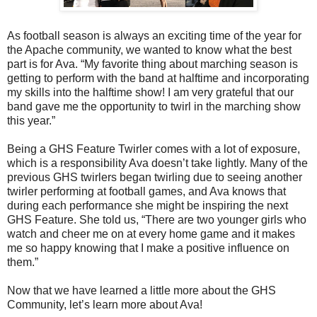
As football season is always an exciting time of the year for
the Apache community, we wanted to know what the best
part is for Ava. “My favorite thing about marching season is
getting to perform with the band at halftime and incorporating
my skills into the halftime show! I am very grateful that our
band gave me the opportunity to twirl in the marching show
this year.”
Being a GHS Feature Twirler comes with a lot of exposure,
which is a responsibility Ava doesn’t take lightly. Many of the
previous GHS twirlers began twirling due to seeing another
twirler performing at football games, and Ava knows that
during each performance she might be inspiring the next
GHS Feature. She told us, “There are two younger girls who
watch and cheer me on at every home game and it makes
me so happy knowing that I make a positive influence on
them.”
Now that we have learned a little more about the GHS
Community, let’s learn more about Ava!