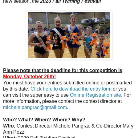
new season, the
2020 Fall Twirling Festival!
Please note that the deadline for this competition is
Monday, October 26th!
You must have your entries submitted online or postmarked
by this date.
Click here to download the entry form
or you
can visit the super easy to use
Online Registration site
. For
more information, please contact the contest director at
michele.pangrac@gmail.com
.
Who? What? When? Where? Why?
Who:
Contest Director Michele Pangrac & Co-Director Mary
Ann Pozzi