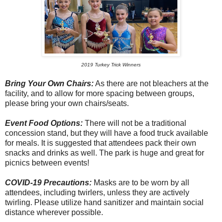
2019 Turkey Trick Winners
Bring Your Own Chairs:
As there are not bleachers at the
facility, and to allow for more spacing between groups,
please bring your own chairs/seats.
Event Food Options:
There will not be a traditional
concession stand, but they will have a food truck available
for meals. It is suggested that attendees pack their own
snacks and drinks as well. The park is huge and great for
picnics between events!
COVID-19 Precautions:
Masks are to be worn by all
attendees, including twirlers, unless they are actively
twirling. Please utilize hand sanitizer and maintain social
distance wherever possible.