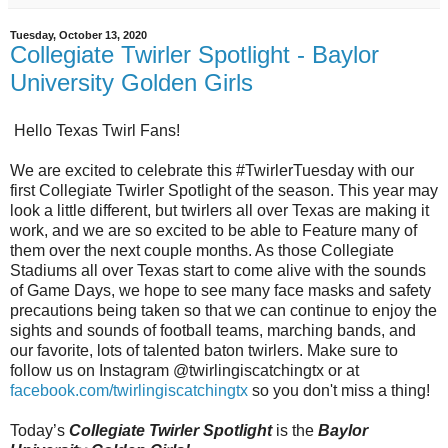
Tuesday, October 13, 2020
Collegiate Twirler Spotlight - Baylor
University Golden Girls
Hello Texas Twirl Fans!
We are excited to celebrate this #TwirlerTuesday with our
first Collegiate Twirler Spotlight of the season. This year may
look a little different, but twirlers all over Texas are making it
work, and we are so excited to be able to Feature many of
them over the next couple months. As those Collegiate
Stadiums all over Texas start to come alive with the sounds
of Game Days, we hope to see many face masks and safety
precautions being taken so that we can continue to enjoy the
sights and sounds of football teams, marching bands, and
our favorite, lots of talented baton twirlers. Make sure to
follow us on Instagram @twirlingiscatchingtx or at
facebook.com/twirlingiscatchingtx
so you don't miss a thing!
Today’s
Collegiate Twirler Spotlight
is the
Baylor