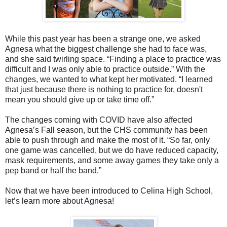
While this past year has been a strange one, we asked
Agnesa what the biggest challenge she had to face was,
and she said twirling space. “Finding a place to practice was
difficult and I was only able to practice outside.” With the
changes, we wanted to what kept her motivated. “I learned
that just because there is nothing to practice for, doesn't
mean you should give up or take time off.”
The changes coming with COVID have also affected
Agnesa’s Fall season, but the CHS community has been
able to push through and make the most of it. “So far, only
one game was cancelled, but we do have reduced capacity,
mask requirements, and some away games they take only a
pep band or half the band.”
Now that we have been introduced to Celina High School,
let’s learn more about Agnesa!