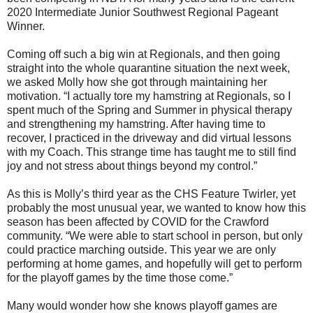
2020 Intermediate Junior Southwest Regional Pageant
Winner.
Coming off such a big win at Regionals, and then going
straight into the whole quarantine situation the next week,
we asked Molly how she got through maintaining her
motivation. “I actually tore my hamstring at Regionals, so I
spent much of the Spring and Summer in physical therapy
and strengthening my hamstring. After having time to
recover, I practiced in the driveway and did virtual lessons
with my Coach. This strange time has taught me to still find
joy and not stress about things beyond my control.”
As this is Molly’s third year as the CHS Feature Twirler, yet
probably the most unusual year, we wanted to know how this
season has been affected by COVID for the Crawford
community. “We were able to start school in person, but only
could practice marching outside. This year we are only
performing at home games, and hopefully will get to perform
for the playoff games by the time those come.”
Many would wonder how she knows playoff games are