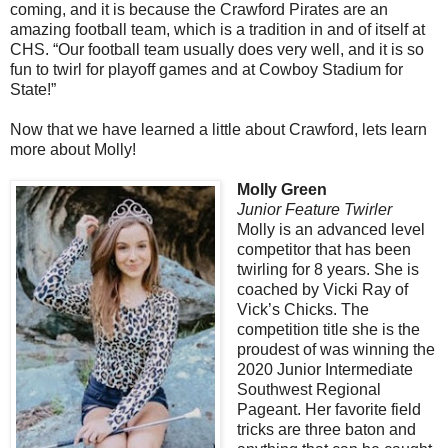
coming, and it is because the Crawford Pirates are an
amazing football team, which is a tradition in and of itself at
CHS. “Our football team usually does very well, and it is so
fun to twirl for playoff games and at Cowboy Stadium for
State!”
Now that we have learned a little about Crawford, lets learn
more about Molly!
Molly Green
Junior Feature Twirler
Molly is an advanced level
competitor that has been
twirling for 8 years. She is
coached by Vicki Ray of
Vick’s Chicks. The
competition title she is the
proudest of was winning the
2020 Junior Intermediate
Southwest Regional
Pageant. Her favorite field
tricks are three baton and