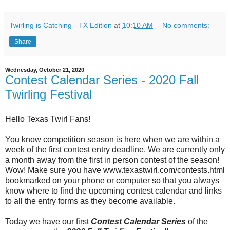
Twirling is Catching - TX Edition
at
10:10 AM
No comments:
Share
Wednesday, October 21, 2020
Contest Calendar Series - 2020 Fall
Twirling Festival
Hello Texas Twirl Fans!
You know competition season is here when we are within a
week of the first contest entry deadline. We are currently only
a month away from the first in person contest of the season!
Wow! Make sure you have www.texastwirl.com/contests.html
bookmarked on your phone or computer so that you always
know where to find the upcoming contest calendar and links
to all the entry forms as they become available.
Today we have our first
Contest Calendar Series
of the