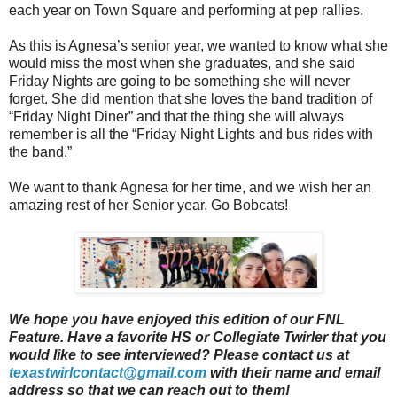
each year on Town Square and performing at pep rallies.
As this is Agnesa’s senior year, we wanted to know what she
would miss the most when she graduates, and she said
Friday Nights are going to be something she will never
forget. She did mention that she loves the band tradition of
“Friday Night Diner” and that the thing she will always
remember is all the “Friday Night Lights and bus rides with
the band.”
We want to thank Agnesa for her time, and we wish her an
amazing rest of her Senior year. Go Bobcats!
We hope you have enjoyed this edition of our FNL
Feature. Have a favorite HS or Collegiate Twirler that you
would like to see interviewed? Please contact us at
texastwirlcontact@gmail.com
with their name and email
address so that we can reach out to them!