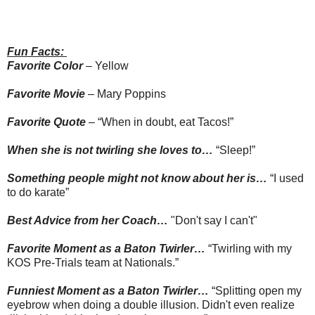
Fun Facts:
Favorite Color
– Yellow
Favorite Movie
– Mary Poppins
Favorite Quote
– “When in doubt, eat Tacos!”
When she is not twirling she loves to…
“Sleep!”
Something people might not know about her is…
“I used
to do karate”
Best Advice from her Coach…
"Don't say I can't"
Favorite Moment as a Baton Twirler
…
“Twirling with my
KOS Pre-Trials team at Nationals.”
Funniest Moment as a Baton Twirler…
“Splitting open my
eyebrow when doing a double illusion. Didn't even realize