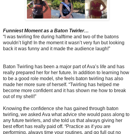
Funniest Moment as a Baton Twirler…
“I was twirling fire during halftime and two of the batons
wouldn’t light! In the moment it wasn’t very fun but looking
back it was funny and it made the audience laugh!”
Baton Twirling has been a major part of Ava’s life and has
really prepared her for her future. In addition to learning how
to be a good role model, she feels baton twirling has also
made her more sure of herself. “Twirling has helped me
become more confident and it has shown me how to break
out of my shell!”
Knowing the confidence she has gained through baton
twirling, we asked Ava what advice she would pass along to
any future twirlers, and she told us that always giving her
best effort has really paid off. “Practice as if you are
performing, always time your routines, and go full out no