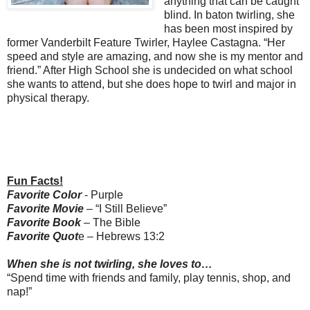
anything that can be caught
blind. In baton twirling, she
has been most inspired by
former Vanderbilt Feature Twirler, Haylee Castagna. “Her
speed and style are amazing, and now she is my mentor and
friend.” After High School she is undecided on what school
she wants to attend, but she does hope to twirl and major in
physical therapy.
Fun Facts!
Favorite Color
- Purple
Favorite Movie
– “I Still Believe”
Favorite Book
– The Bible
Favorite Quot
e – Hebrews 13:2
When she is not twirling, she loves to…
“Spend time with friends and family, play tennis, shop, and
nap!”