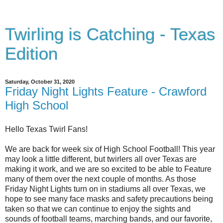
Twirling is Catching - Texas
Edition
Saturday, October 31, 2020
Friday Night Lights Feature - Crawford
High School
Hello Texas Twirl Fans!
We are back for week six of High School Football! This year
may look a little different, but twirlers all over Texas are
making it work, and we are so excited to be able to Feature
many of them over the next couple of months. As those
Friday Night Lights turn on in stadiums all over Texas, we
hope to see many face masks and safety precautions being
taken so that we can continue to enjoy the sights and
sounds of football teams, marching bands, and our favorite,