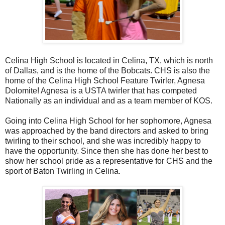
Celina High School is located in Celina, TX, which is north
of Dallas, and is the home of the Bobcats. CHS is also the
home of the Celina High School Feature Twirler, Agnesa
Dolomite! Agnesa is a USTA twirler that has competed
Nationally as an individual and as a team member of KOS.
Going into Celina High School for her sophomore, Agnesa
was approached by the band directors and asked to bring
twirling to their school, and she was incredibly happy to
have the opportunity. Since then she has done her best to
show her school pride as a representative for CHS and the
sport of Baton Twirling in Celina.