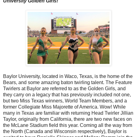
University Golden Girls!
Baylor University, located in Waco, Texas, is the home of the
Bears, and some amazing baton twirling talent. The Feature
Twirlers at Baylor are referred to as the Golden Girls, and
they carry on a legacy that has previously included not one,
but two Miss Texas winners, World Team Members, and a
former Collegiate Miss Majorette of America. Wow! While
many in Texas are familiar with returning Head Twirler Jillian
Taylor, originally from California, there are two new faces on
the McLane Stadium field this year. Coming all the way from
the North (Canada and Wisconsin respectively), Baylor is