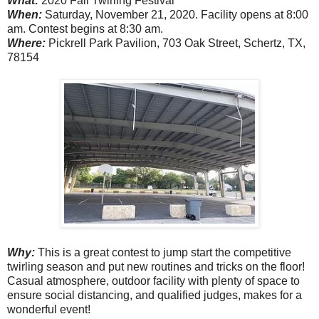
What:
2020 Fall Twirling Festival
When:
Saturday, November 21, 2020. Facility opens at 8:00
am. Contest begins at 8:30 am.
Where:
Pickrell Park Pavilion, 703 Oak Street, Schertz, TX,
78154
Why:
This is a great contest to jump start the competitive
twirling season and put new routines and tricks on the floor!
Casual atmosphere, outdoor facility with plenty of space to
ensure social distancing, and qualified judges, makes for a
wonderful event!