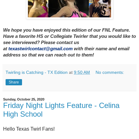
We hope you have enjoyed this edition of our FNL Feature.
Have a favorite HS or Collegiate Twirler that you would like to
see interviewed? Please contact us
at
texastwirlcontact@gmail.com
with their name and email
address so that we can reach out to them!
Twirling is Catching - TX Edition
at
9:50 AM
No comments:
Share
Sunday, October 25, 2020
Friday Night Lights Feature - Celina
High School
Hello Texas Twirl Fans!