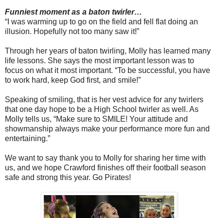
Funniest moment as a baton twirler…
“I was warming up to go on the field and fell flat doing an
illusion. Hopefully not too many saw it!”
Through her years of baton twirling, Molly has learned many
life lessons. She says the most important lesson was to
focus on what it most important. “To be successful, you have
to work hard, keep God first, and smile!”
Speaking of smiling, that is her vest advice for any twirlers
that one day hope to be a High School twirler as well. As
Molly tells us, “Make sure to SMILE! Your attitude and
showmanship always make your performance more fun and
entertaining.”
We want to say thank you to Molly for sharing her time with
us, and we hope Crawford finishes off their football season
safe and strong this year. Go Pirates!