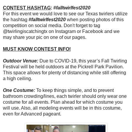
CONTEST HASHTAG
:
#falltwirlfest2020
For this event we would love to see our Texas twirlers utilize
the hashtag
#falltwirlfest2020
when posting photos of this
competition on social media. Don't forget to tag
@twirlingiscatchingtx on Instagram or Facebook and we
may share your pic on one of our pages.
MUST KNOW CONTEST INFO!
Outdoor Venue:
Due to COVID-19, this year’s Fall Twirling
Festival will be held outdoors at the Pickrell Park Pavilion.
This space allows for plenty of distancing while still offering
a high ceiling.
One Costume:
To keep things simple, and to prevent
bathroom crowding/lines, each twirler should only wear one
costume for all events. Plan ahead for which costume you
will use. Also, all modeling events will be in this costume,
even for Advanced pageant.