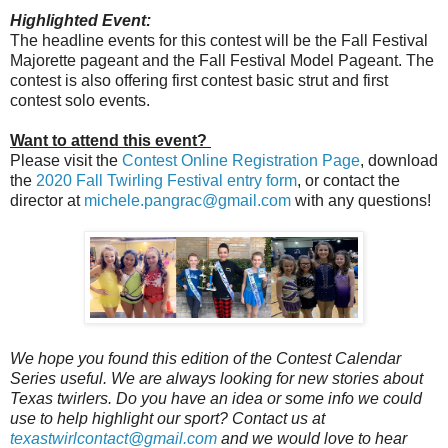
Highlighted Event:
The headline events for this contest will be the Fall Festival
Majorette pageant and the Fall Festival Model Pageant. The
contest is also offering first contest basic strut and first
contest solo events.
Want to attend this event?
Please visit the
Contest Online Registration Page
, download
the
2020 Fall Twirling Festival entry form
, or contact the
director at
michele.pangrac@gmail.com
with any questions!
We hope you found this edition of the Contest Calendar
Series useful. We are always looking for new stories about
Texas twirlers. Do you have an idea or some info we could
use to help highlight our sport? Contact us at
texastwirlcontact@gmail.com
and we would love to hear