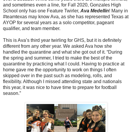
and sometimes even a line, for Fall 2020, Gonzales High
School only has one Feature Twirler,
Ava Medellin
! Many in
#teamtexas may know Ava, as she has represented Texas at
AYOP for several years as a solo competitor, pageant
qualifier, and team member.
This is Ava’s third year twirling for GHS, but it is definitely
different from any other year. We asked Ava how she
handled the quarantine and what she got out of it. “During
the spring and summer, I tried to make the best of the
quarantine by practicing what I could. Having to practice at
home gave me the opportunity to work on things I often
skipped over in the past such as modeling, rolls, and
flexibility. Although I missed attending state and nationals
this year, it was nice to have time to prepare for football
season.”