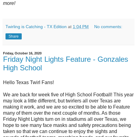
more!
Twirling is Catching - TX Edition
at
1:04 PM
No comments:
Share
Friday, October 16, 2020
Friday Night Lights Feature - Gonzales
High School
Hello Texas Twirl Fans!
We are back for week five of High School Football! This year
may look a little different, but twirlers all over Texas are
making it work, and we are so excited to be able to Feature
many of them over the next couple of months. As those
Friday Night Lights turn on in stadiums all over Texas, we
hope to see many face masks and safety precautions being
taken so that we can continue to enjoy the sights and