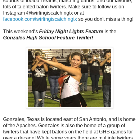
sounds of football teams, marching bands, and our favorite,
lots of talented baton twirlers. Make sure to follow us on
Instagram @twirlingiscatchingtx or at
facebook.com/twirlingiscatchingtx
so you don't miss a thing!
This weekend’s
Friday Night Lights Feature
is the
Gonzales High School Feature Twirler!
Gonzales, Texas is located east of San Antonio, and is home
of the Apaches. Gonzales is also the home of a group of
twirlers that have kept batons on the field at GHS games for
over a decade! While some years there are multiple twirlers,