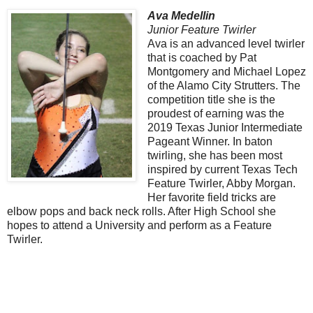
Ava Medellin
Junior Feature Twirler
Ava is an advanced level twirler
that is coached by Pat
Montgomery and Michael Lopez
of the Alamo City Strutters. The
competition title she is the
proudest of earning was the
2019 Texas Junior Intermediate
Pageant Winner. In baton
twirling, she has been most
inspired by current Texas Tech
Feature Twirler, Abby Morgan.
Her favorite field tricks are
elbow pops and back neck rolls. After High School she
hopes to attend a University and perform as a Feature
Twirler.