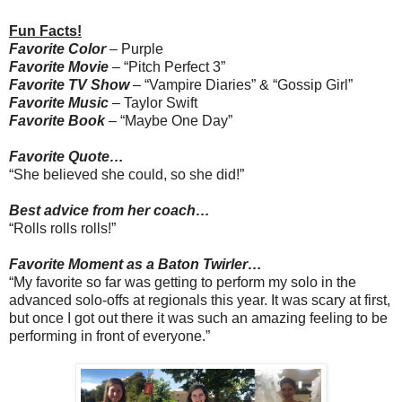
Fun Facts!
Favorite Color
– Purple
Favorite Movie
– “Pitch Perfect 3”
Favorite TV Show
– “Vampire Diaries” & “Gossip Girl”
Favorite Music
– Taylor Swift
Favorite Book
– “Maybe One Day”
Favorite Quote…
“She believed she could, so she did!”
Best advice from her coach…
“Rolls rolls rolls!”
Favorite Moment as a Baton Twirler…
“My favorite so far was getting to perform my solo in the
advanced solo-offs at regionals this year. It was scary at first,
but once I got out there it was such an amazing feeling to be
performing in front of everyone.”