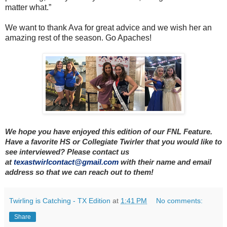
matter what.”
We want to thank Ava for great advice and we wish her an
amazing rest of the season. Go Apaches!
We hope you have enjoyed this edition of our FNL Feature.
Have a favorite HS or Collegiate Twirler that you would like to
see interviewed? Please contact us
at
texastwirlcontact@gmail.com
with their name and email
address so that we can reach out to them!
Twirling is Catching - TX Edition
at
1:41 PM
No comments:
Share