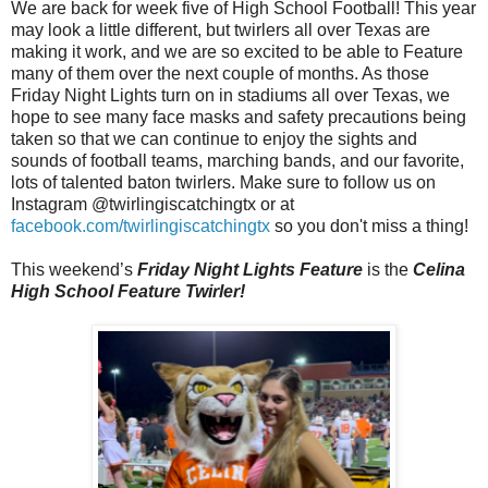
We are back for week five of High School Football! This year
may look a little different, but twirlers all over Texas are
making it work, and we are so excited to be able to Feature
many of them over the next couple of months. As those
Friday Night Lights turn on in stadiums all over Texas, we
hope to see many face masks and safety precautions being
taken so that we can continue to enjoy the sights and
sounds of football teams, marching bands, and our favorite,
lots of talented baton twirlers. Make sure to follow us on
Instagram @twirlingiscatchingtx or at
facebook.com/twirlingiscatchingtx
so you don't miss a thing!
This weekend’s
Friday Night Lights Feature
is the
Celina
High School Feature Twirler!